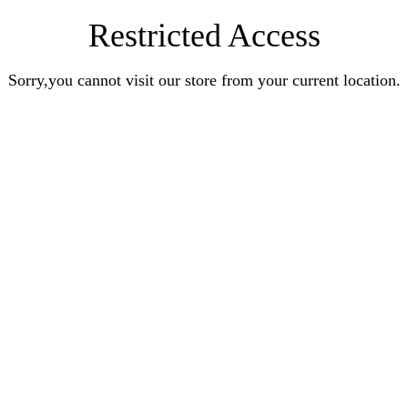
Restricted Access
Sorry,you cannot visit our store from your current location.