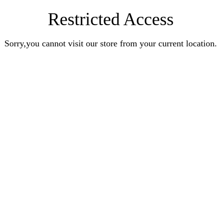
Restricted Access
Sorry,you cannot visit our store from your current location.