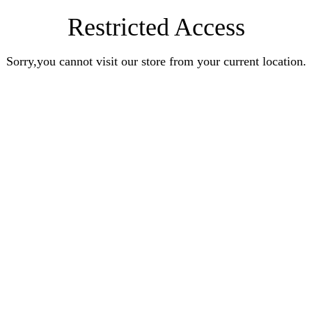
Restricted Access
Sorry,you cannot visit our store from your current location.