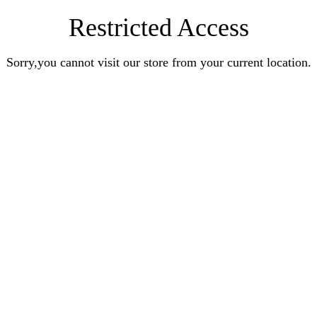
Restricted Access
Sorry,you cannot visit our store from your current location.