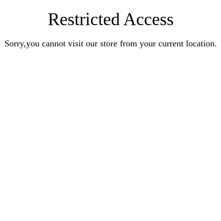
Restricted Access
Sorry,you cannot visit our store from your current location.