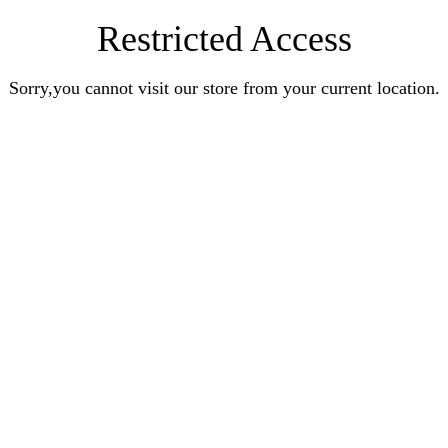
Restricted Access
Sorry,you cannot visit our store from your current location.