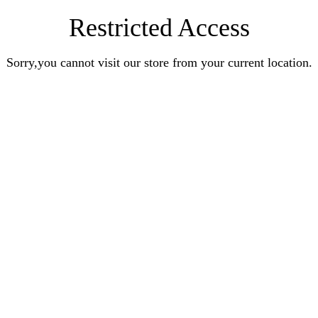
Restricted Access
Sorry,you cannot visit our store from your current location.